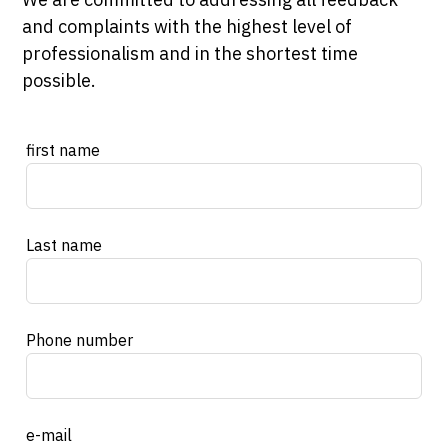
and complaints with the highest level of
professionalism and in the shortest time
possible.
Leave
first name
this
field
blank
Last name
Phone number
e-mail