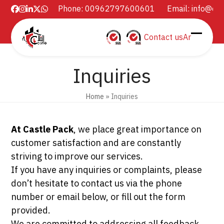
Skip
Phone: 00962797600601
Email:
info@ca
Facebook
Instagram
LinkedIn
Twitter
Whatsapp
to
content
Contact us
Ar
Open
Close
mobil
mobil
Inquiries
menu
menu
Home
»
Inquiries
At Castle Pack
, we place great importance on
customer satisfaction and are constantly
striving to improve our services.
If you have any inquiries or complaints, please
don’t hesitate to contact us via the phone
number or email below, or fill out the form
provided.
We are committed to addressing all feedback