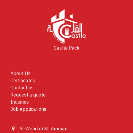
Castle Pack
About Us
Certificates
Contact us
Request a quote
Inquiries
Job applications
Al-Wehdah St, Amman