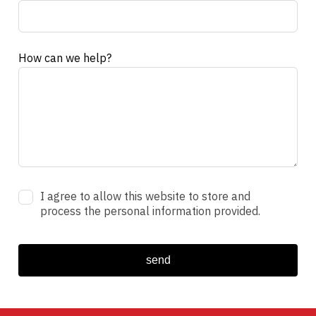
How can we help?
I agree to allow this website to store and
process the personal information provided.
send