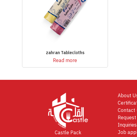
zahran Tablecloths
Read more
About U
Certifica
Contact 
Request 
Inquiries
Job appl
Castle Pack