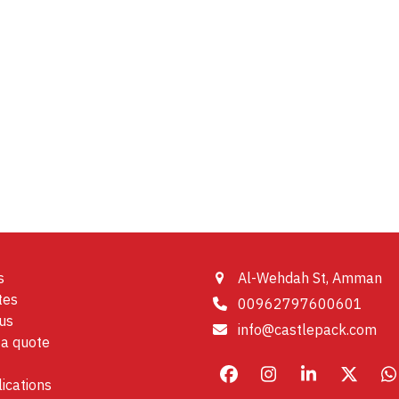
s
Al-Wehdah St, Amman
tes
00962797600601
us
info@castlepack.com
a quote
Facebook
Instagram
LinkedIn
X
W
ications