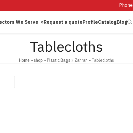
Phone
ectors We Serve
Request a quote
Profile
Catalog
Blog
Tablecloths
Home
»
shop
»
Plastic Bags
»
Zahran
»
Tablecloths