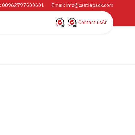
: 00962797600601
Email:
info@castlepack.com
Contact us
Ar