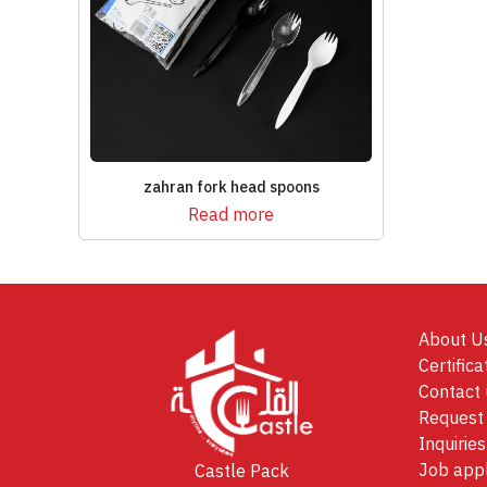
zahran fork head spoons
Read more
About U
Certifica
Contact 
Request 
Inquiries
Job appl
Castle Pack