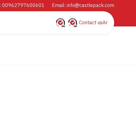
: 00962797600601
Email:
info@castlepack.com
Contact us
Ar