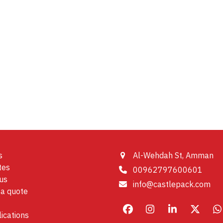
s
Al-Wehdah St, Amman
tes
00962797600601
us
info@castlepack.com
a quote
Facebook
Instagram
LinkedIn
X
W
ications