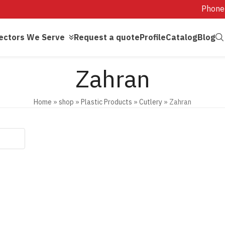
Phone
ectors We Serve
Request a quote
Profile
Catalog
Blog
Zahran
Home
»
shop
»
Plastic Products
»
Cutlery
»
Zahran