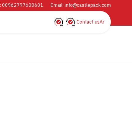
: 00962797600601
Email:
info@castlepack.com
Contact us
Ar