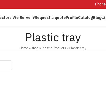
Phone
ectors We Serve
Request a quote
Profile
Catalog
Blog
Plastic tray
Home
»
shop
»
Plastic Products
»
Plastic tray