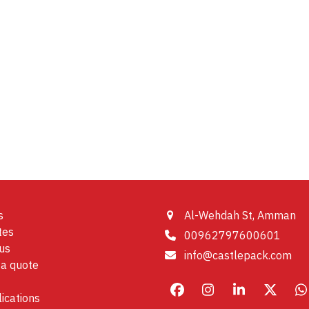
s
Al-Wehdah St, Amman
tes
00962797600601
us
info@castlepack.com
a quote
Facebook
Instagram
LinkedIn
X
W
ications