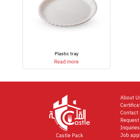
Plastic tray
Read more
About U
Certifica
Contact 
Request 
Inquiries
Job appl
Castle Pack