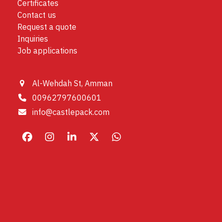
Certificates
Contact us
Request a quote
Inquiries
Job applications
Al-Wehdah St, Amman
00962797600601
info@castlepack.com
Facebook
Instagram
LinkedIn
X
Whatsapp