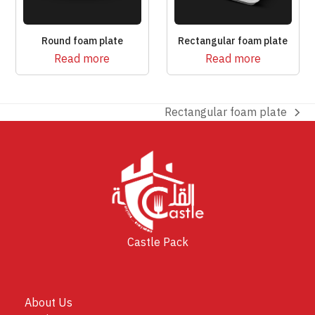
Round foam plate
Rectangular foam plate
Read more
Read more
Rectangular foam plate
next
post:
Castle Pack
About Us