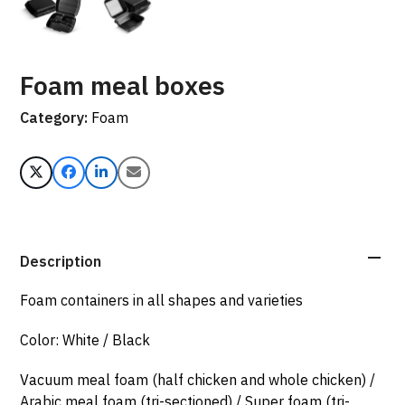
Foam meal boxes
Category:
Foam
Description
Foam containers in all shapes and varieties
Color: White / Black
Vacuum meal foam (half chicken and whole chicken) /
Arabic meal foam (tri-sectioned) / Super foam (tri-