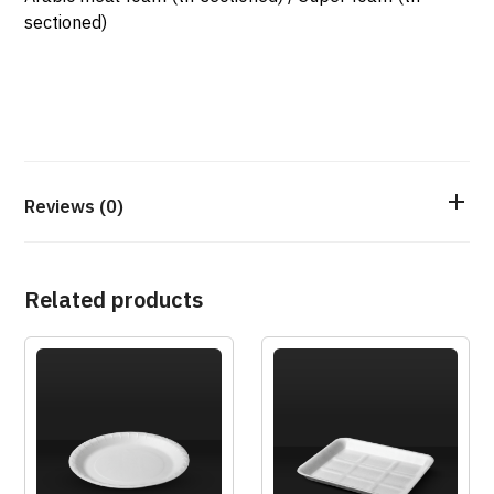
sectioned)
Reviews (0)
Related products