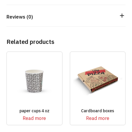
Reviews (0)
Related products
paper cups 4 oz
Cardboard boxes
Read more
Read more