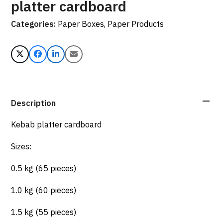
platter cardboard
Categories:
Paper Boxes
,
Paper Products
Description
Kebab platter cardboard
Sizes:
0.5 kg (65 pieces)
1.0 kg (60 pieces)
1.5 kg (55 pieces)