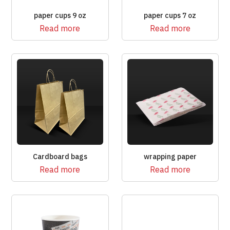
paper cups 9 oz
paper cups 7 oz
Read more
Read more
Cardboard bags
wrapping paper
Read more
Read more