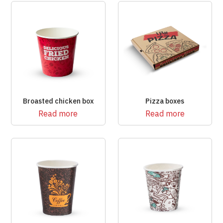
Broasted chicken box
Pizza boxes
Read more
Read more