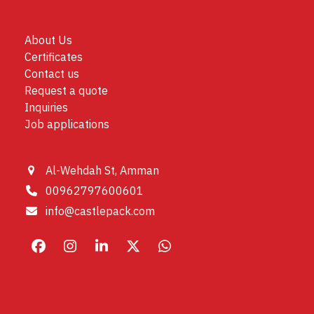
About Us
Certificates
Contact us
Request a quote
Inquiries
Job applications
Al-Wehdah St, Amman
00962797600601
info@castlepack.com
Facebook
Instagram
LinkedIn
X
Whatsapp