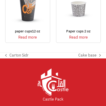
paper cups12 oz
Paper cups 2 oz
Read more
Read more
Carton Sidr
Cake base
previous
next
post:
post:
Castle Pack