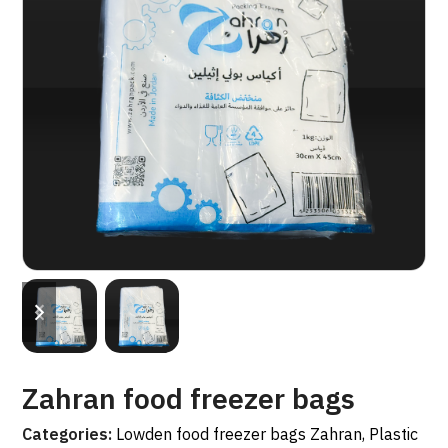
previous
next
slide
slide
Zahran food freezer bags
Categories:
Lowden food freezer bags Zahran
,
Plastic