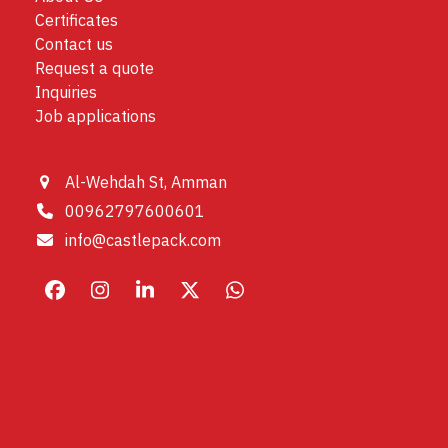
Certificates
Contact us
Request a quote
Inquiries
Job applications
Al-Wehdah St, Amman
00962797600601
info@castlepack.com
Facebook
Instagram
LinkedIn
X
Whatsapp