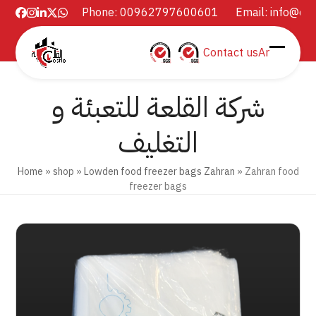
Skip
Phone: 00962797600601
Email:
info@ca
Facebook
Instagram
LinkedIn
Twitter
Whatsapp
to
content
Contact us
Ar
Open
Close
mobil
mobil
شركة القلعة للتعبئة و
menu
menu
التغليف
Home
»
shop
»
Lowden food freezer bags Zahran
»
Zahran food
freezer bags