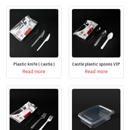
Plastic knife ( castle )
Castle plastic spoons VIP
Read more
Read more