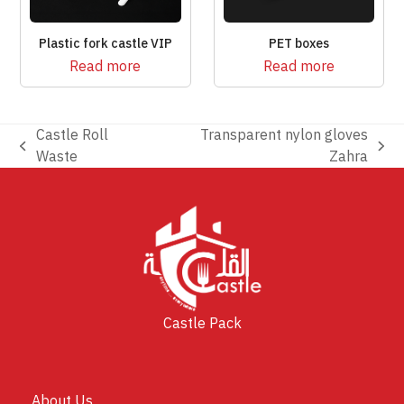
Plastic fork castle VIP
PET boxes
Read more
Read more
Castle Roll
Transparent nylon gloves
previous
next
Waste
Zahra
post:
post:
Castle Pack
About Us