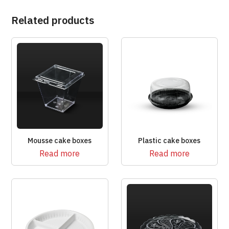
Related products
Mousse cake boxes
Plastic cake boxes
Read more
Read more