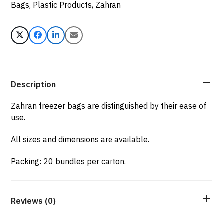
Bags
,
Plastic Products
,
Zahran
Description
Zahran freezer bags are distinguished by their ease of
use.
All sizes and dimensions are available.
Packing: 20 bundles per carton.
Reviews (0)