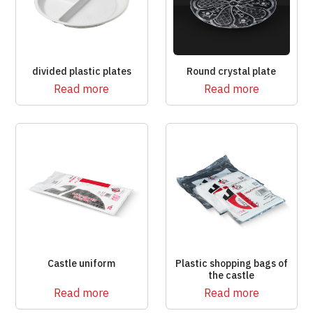
divided plastic plates
Round crystal plate
Read more
Read more
Castle uniform
Plastic shopping bags of
the castle
Read more
Read more